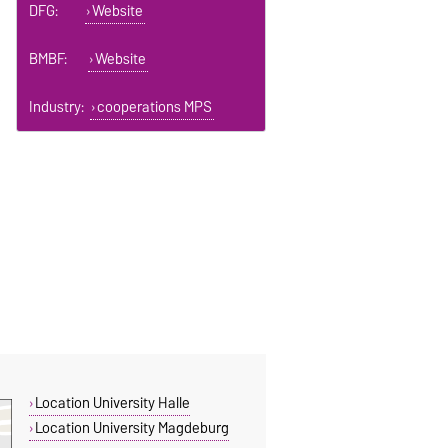
DFG:
Website
BMBF:
Website
Industry:
cooperations MPS
Location University Halle
Location University Magdeburg