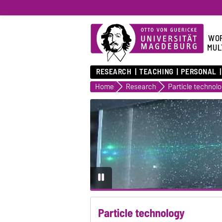
WOR
MUL
RESEARCH
TEACHING
PERSONAL
Home
Research
Particle technol
Particle technology