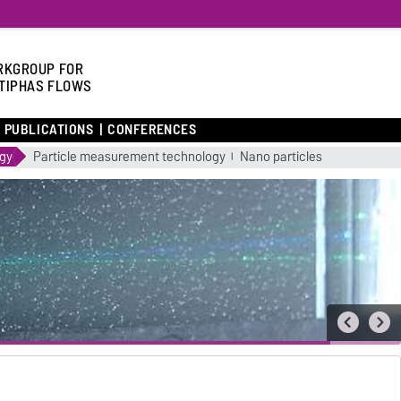
KGROUP FOR
TIPHAS FLOWS
PUBLICATIONS
CONFERENCES
ogy
Particle measurement technology
Nano particles