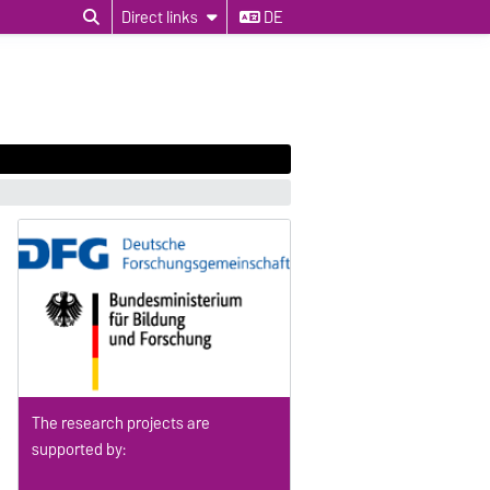
Direct links
DE
The research projects are
supported by: