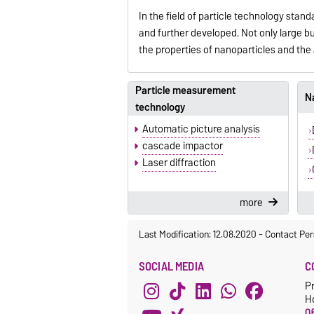
In the field of particle technology stan
and further developed. Not only large b
the properties of nanoparticles and th
Particle measurement
Na
technology
Automatic picture analysis
cascade impactor
Laser diffraction
more
Last Modification: 12.08.2020
-
Contact Per
SOCIAL MEDIA
C
Pr
H
06