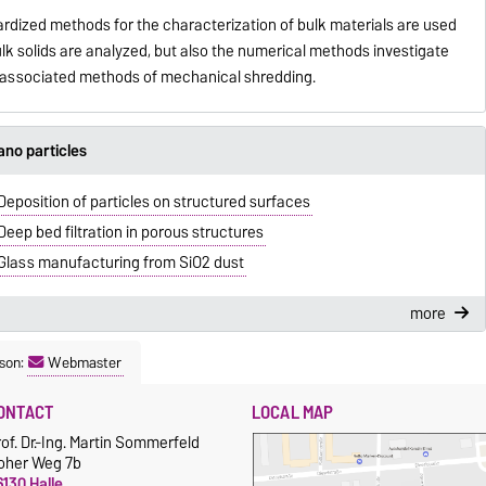
dardized methods for the characterization of bulk materials are used
ulk solids are analyzed, but also the numerical methods investigate
e associated methods of mechanical shredding.
no particles
Deposition of particles on structured surfaces
Deep bed filtration in porous structures
Glass manufacturing from SiO2 dust
more
son:
Webmaster
ONTACT
LOCAL MAP
of. Dr.-Ing. Martin Sommerfeld
oher Weg 7b
130 Halle