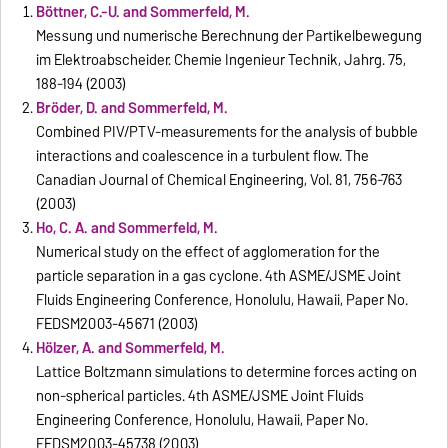
Böttner, C.-U. and Sommerfeld, M.
Messung und numerische Berechnung der Partikelbewegung
im Elektroabscheider. Chemie Ingenieur Technik, Jahrg. 75,
188-194 (2003)
Bröder, D. and Sommerfeld, M.
Combined PIV/PTV-measurements for the analysis of bubble
interactions and coalescence in a turbulent flow. The
Canadian Journal of Chemical Engineering, Vol. 81, 756-763
(2003)
Ho, C. A. and Sommerfeld, M.
Numerical study on the effect of agglomeration for the
particle separation in a gas cyclone. 4th ASME/JSME Joint
Fluids Engineering Conference, Honolulu, Hawaii, Paper No.
FEDSM2003-45671 (2003)
Hölzer, A. and Sommerfeld, M.
Lattice Boltzmann simulations to determine forces acting on
non-spherical particles. 4th ASME/JSME Joint Fluids
Engineering Conference, Honolulu, Hawaii, Paper No.
FEDSM2003-45738 (2003)