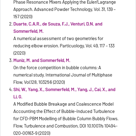
Phase Resonance Mixers Applying the Euler/Lagrange
Approach. Advanced Powder Technology, Vol. 31, 139 –
157 (2020)
Duarte, C.A.R., de Souza, F.J., Venturi, D.N. and
Sommerfeld, M.
A numerical assessment of two geometries for
reducing elbow erosion. Particuology, Vol. 49, 117 – 133
(2020)
Muniz, M. and Sommerfeld, M.
On the force competition in bubble columns: A
numerical study. International Journal of Multiphase
Flow, Vol.128, 103256 (2020)
Shi, W., Yang, X., Sommerfeld, M., Yang, J., Cai, X., and
Li, G.
A Modified Bubble Breakage and Coalescence Model
Accounting the Effect of Bubble-Induced Turbulence
for CFD-PBM Modelling of Bubble Column Bubbly Flows.
Flow, Turbulence and Combustion, DOI 10.1007/s 10494-
020-00163-9 (2020)