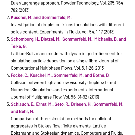
Euler/Lagrange approach. Powder Technology, Vol. 235, 764-
782 (2013)
Kuschel, M. and Sommerfeld, M.
Investigation of droplet collisions for solutions with different
solids content. Experiments in Fluids, Vol. 54, 1-17 (2013)
Schomburg, H., Dietzel. M., Sommerfeld, M., Michaelis, B. and
Teike, G.
Lattice-Boltzmann model with dynamic grid refinement for
simulating particle deposition on a single fibre. Journal of
Computational Multiphase Flows, Vol. 5, 1-26, 2013
Focke, C., Kuschel, M., Sommerfeld, M. and Bothe, D.
Collision between high and low viscosity droplets: Direct
Numerical Simulations and experiments. International
Journal of Multiphase Flow, Vol. 56, 81–92 (2013)
Schlauch, E., Ernst, M., Seto, R., Briesen, H., Sommerfeld, M.
and Behr, M.
Comparison of three simulation methods for colloidal
aggregates in Stokes flow: finite elements, Lattice-
Boltzmann and Stokesian dynamics. Computers and Fluids,