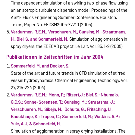
Time dependent simulation of a swirling two-phase flow using
an anisotropic turbulent dispersion model. Proceedings of the
ASME Fluids Engineering Summer Conference, Houston,
Texas, Paper No. FEDSM2005-77210 (2005)
Verdurmen, R.E.M., Verschuren, M., Gunsing, M., Straatmans,
H., Blei, S. and Sommerfeld, M.
Simulation of agglomeration in
spray dryers: the EDECAD project. Le Lait, Vol. 85, 1-9 (2005)
Publikationen in Zeitschriften im Jahr 2004
Sommerfeld, M. and Decker, S.
State of the art and future trends in CFD simulation of stirred
vessel hydrodynamics. Chemical Engineering Technology, Vol.
27, 215-224 (2004)
Verdurmen, R.E.M.; Menn, P.; Ritzert,J.; Blei, S.; Nhumaio,
G.C.S.; Sonne-Sorensen, T.; Gunsing, M.; Straatsma, J.;
Verschueren, M.; Sibeijn, M.; Dchulte, G.; Fritsching, U.;
Bauckhage, K.; Tropea, C.; Sommerfeld, M.; Watkins, A.P.;
Yule, A.J. & Schonefeld, H.
Simulation of agglomeration in spray drying installations: The