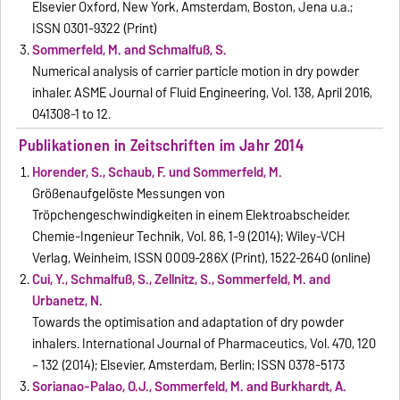
Elsevier Oxford, New York, Amsterdam, Boston, Jena u.a.;
ISSN 0301-9322 (Print)
Sommerfeld, M. and Schmalfuß, S.
Numerical analysis of carrier particle motion in dry powder
inhaler. ASME Journal of Fluid Engineering, Vol. 138, April 2016,
041308-1 to 12.
Publikationen in Zeitschriften im Jahr 2014
Horender, S., Schaub, F. und Sommerfeld, M.
Größenaufgelöste Messungen von
Tröpchengeschwindigkeiten in einem Elektroabscheider.
Chemie-Ingenieur Technik, Vol. 86, 1-9 (2014); Wiley-VCH
Verlag, Weinheim, ISSN 0009-286X (Print), 1522-2640 (online)
Cui, Y., Schmalfuß, S., Zellnitz, S., Sommerfeld, M. and
Urbanetz, N.
Towards the optimisation and adaptation of dry powder
inhalers. International Journal of Pharmaceutics, Vol. 470, 120
– 132 (2014); Elsevier, Amsterdam, Berlin; ISSN 0378-5173
Sorianao-Palao, O.J., Sommerfeld, M. and Burkhardt, A.