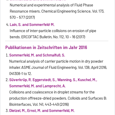
Numerical and experimental analysis of Fluid Phase
Resonance mixers. Chemical Engineering Science, Vol. 173,
570 – 577 (2017)
,
Laín, S. and Sommerfeld
M.
Influence of inter-particle collisions on erosion of pipe
bends. ERCOFTAC Bulletin, No. 112, 10 – 16 (2017)
Publikationen in Zeitschriften im Jahr 2016
Sommerfeld, M. and Schmalfuß, S.
Numerical analysis of carrier particle motion in dry powder
inhaler. ASME Journal of Fluid Engineering, Vol. 138, April 2016,
041308-1 to 12.
Süverkrüp, R. Eggerstedt, S., Wanning, S., Kuschel, M.,
Sommerfeld, M. and Lamprecht, A.
Collisions and coalescence in droplet streams for the
production offreeze-dried powders. Colloids and Surfaces B:
Biointerfaces, Vol. 141, 443–449 (2016)
Dietzel, M., Ernst, M. and Sommerfeld, M.