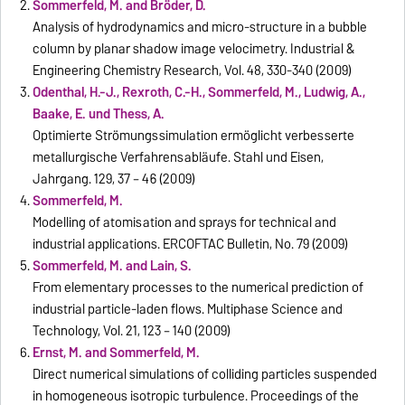
Sommerfeld, M. and Bröder, D.
Analysis of hydrodynamics and micro-structure in a bubble
column by planar shadow image velocimetry. Industrial &
Engineering Chemistry Research, Vol. 48, 330-340 (2009)
Odenthal, H.-J., Rexroth, C.-H., Sommerfeld, M., Ludwig, A.,
Baake, E. und Thess, A.
Optimierte Strömungssimulation ermöglicht verbesserte
metallurgische Verfahrensabläufe. Stahl und Eisen,
Jahrgang. 129, 37 – 46 (2009)
Sommerfeld, M.
Modelling of atomisation and sprays for technical and
industrial applications. ERCOFTAC Bulletin, No. 79 (2009)
Sommerfeld, M. and Lain, S.
From elementary processes to the numerical prediction of
industrial particle-laden flows. Multiphase Science and
Technology, Vol. 21, 123 – 140 (2009)
Ernst, M. and Sommerfeld, M.
Direct numerical simulations of colliding particles suspended
in homogeneous isotropic turbulence. Proceedings of the