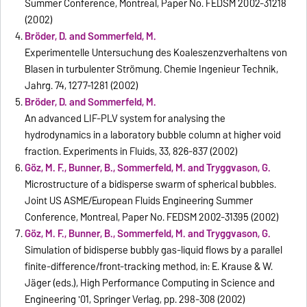
Summer Conference, Montreal, Paper No. FEDSM 2002-31218
(2002)
Bröder, D. and Sommerfeld, M.
Experimentelle Untersuchung des Koaleszenzverhaltens von
Blasen in turbulenter Strömung. Chemie Ingenieur Technik,
Jahrg. 74, 1277-1281 (2002)
Bröder, D. and Sommerfeld, M.
An advanced LIF-PLV system for analysing the
hydrodynamics in a laboratory bubble column at higher void
fraction. Experiments in Fluids, 33, 826-837 (2002)
Göz, M. F., Bunner, B., Sommerfeld, M. and Tryggvason, G.
Microstructure of a bidisperse swarm of spherical bubbles.
Joint US ASME/European Fluids Engineering Summer
Conference, Montreal, Paper No. FEDSM 2002-31395 (2002)
Göz, M. F., Bunner, B., Sommerfeld, M. and Tryggvason, G.
Simulation of bidisperse bubbly gas-liquid flows by a parallel
finite-difference/front-tracking method, in: E. Krause & W.
Jäger (eds.), High Performance Computing in Science and
Engineering '01, Springer Verlag, pp. 298-308 (2002)