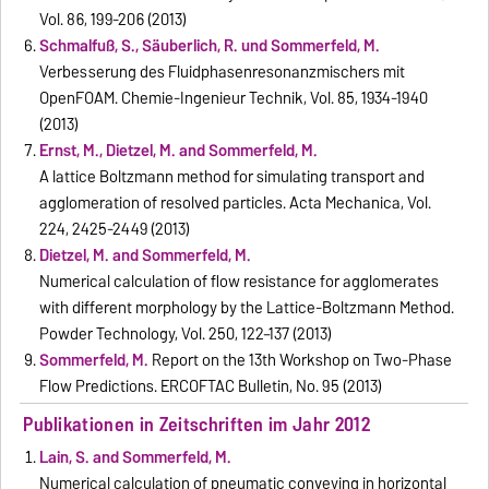
Vol. 86, 199-206 (2013)
Schmalfuß, S., Säuberlich, R. und Sommerfeld, M.
Verbesserung des Fluidphasenresonanzmischers mit
OpenFOAM. Chemie-Ingenieur Technik, Vol. 85, 1934-1940
(2013)
Ernst, M., Dietzel, M. and Sommerfeld, M.
A lattice Boltzmann method for simulating transport and
agglomeration of resolved particles. Acta Mechanica, Vol.
224, 2425-2449 (2013)
Dietzel, M. and Sommerfeld, M.
Numerical calculation of flow resistance for agglomerates
with different morphology by the Lattice-Boltzmann Method.
Powder Technology, Vol. 250, 122–137 (2013)
Sommerfeld, M.
Report on the 13th Workshop on Two-Phase
Flow Predictions. ERCOFTAC Bulletin, No. 95 (2013)
Publikationen in Zeitschriften im Jahr 2012
Lain, S. and Sommerfeld, M.
Numerical calculation of pneumatic conveying in horizontal