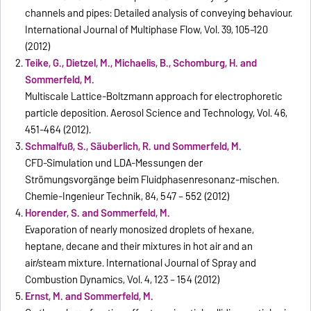
channels and pipes: Detailed analysis of conveying behaviour.
International Journal of Multiphase Flow, Vol. 39, 105–120
(2012)
Teike, G., Dietzel, M., Michaelis, B., Schomburg, H. and
Sommerfeld, M.
Multiscale Lattice-Boltzmann approach for electrophoretic
particle deposition. Aerosol Science and Technology, Vol. 46,
451-464 (2012).
Schmalfuß, S., Säuberlich, R. und Sommerfeld, M.
CFD-Simulation und LDA-Messungen der
Strömungsvorgänge beim Fluidphasenresonanz-mischen.
Chemie-Ingenieur Technik, 84, 547 – 552 (2012)
Horender, S. and Sommerfeld, M.
Evaporation of nearly monosized droplets of hexane,
heptane, decane and their mixtures in hot air and an
air/steam mixture. International Journal of Spray and
Combustion Dynamics, Vol. 4, 123 – 154 (2012)
Ernst, M. and Sommerfeld, M.