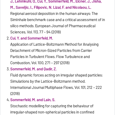
J., Lehmkuhl, O., Cui, Y., Sommerfeld, M., Elcner, J., Jisha,
M., Saveljic, I., Filipovic, N. Lizal, F. and Nicolaou, L.
Regional aerosol deposition in the human airways: The
SimInhale benchmark case and a critical assessment of in
silico methods. European Journal of Pharmaceudical
Sciences, Vol. 113, 77 – 94 (2018)
Cui, Y. and Sommerfeld, M.
Application of Lattice-Boltzmann Method for Analysing
Detachment of Micron-Sized Particles from Carrier
Particles in Turbulent Flows. Flow Turbulence and
Combustion, Vol. 100, 271 – 297 (2018)
Sommerfeld, M. and Qadir, Z.
Fluid dynamic forces acting on irregular shaped particles:
Simulations by the Lattice-Boltzmann method.
International Journal Multiphase Flows, Vol. 101, 212 – 222
(2018)
Sommerfeld, M. and Lain, S.
Stochastic modelling for capturing the behaviour of
irregular-shaped non-spherical particles in confined