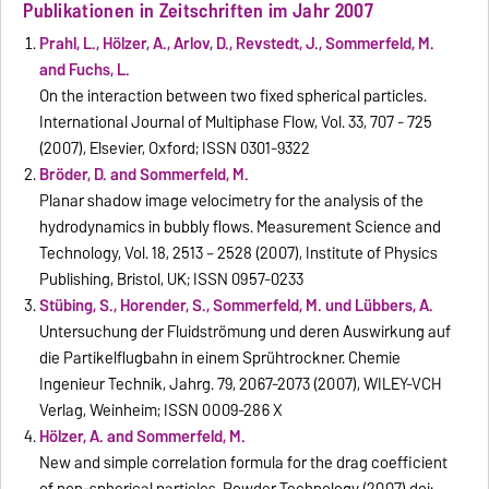
Publikationen in Zeitschriften im Jahr 2007
Prahl, L., Hölzer, A., Arlov, D., Revstedt, J., Sommerfeld, M.
and Fuchs, L.
On the interaction between two fixed spherical particles.
International Journal of Multiphase Flow, Vol. 33, 707 - 725
(2007), Elsevier, Oxford; ISSN 0301-9322
Bröder, D. and Sommerfeld, M.
Planar shadow image velocimetry for the analysis of the
hydrodynamics in bubbly flows. Measurement Science and
Technology, Vol. 18, 2513 – 2528 (2007), Institute of Physics
Publishing, Bristol, UK; ISSN 0957-0233
Stübing, S., Horender, S., Sommerfeld, M. und Lübbers, A.
Untersuchung der Fluidströmung und deren Auswirkung auf
die Partikelflugbahn in einem Sprühtrockner. Chemie
Ingenieur Technik, Jahrg. 79, 2067-2073 (2007), WILEY-VCH
Verlag, Weinheim; ISSN 0009-286 X
Hölzer, A. and Sommerfeld, M.
New and simple correlation formula for the drag coefficient