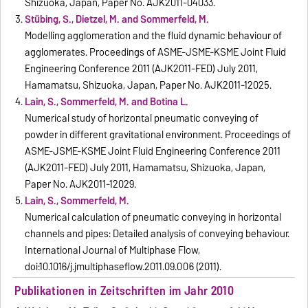
Shizuoka, Japan, Paper No. AJK2011-04033.
Stübing, S., Dietzel, M. and Sommerfeld, M.
Modelling agglomeration and the fluid dynamic behaviour of
agglomerates. Proceedings of ASME-JSME-KSME Joint Fluid
Engineering Conference 2011 (AJK2011-FED) July 2011,
Hamamatsu, Shizuoka, Japan, Paper No. AJK2011-12025.
Lain, S., Sommerfeld, M. and Botina L.
Numerical study of horizontal pneumatic conveying of
powder in different gravitational environment. Proceedings of
ASME-JSME-KSME Joint Fluid Engineering Conference 2011
(AJK2011-FED) July 2011, Hamamatsu, Shizuoka, Japan,
Paper No. AJK2011-12029.
Lain, S., Sommerfeld, M.
Numerical calculation of pneumatic conveying in horizontal
channels and pipes: Detailed analysis of conveying behaviour.
International Journal of Multiphase Flow,
doi:10.1016/j.ijmultiphaseflow.2011.09.006 (2011).
Publikationen in Zeitschriften im Jahr 2010