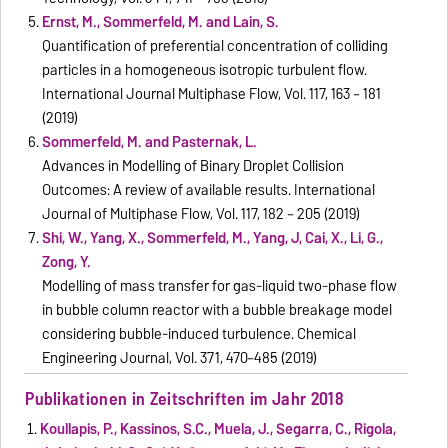
Ernst, M., Sommerfeld, M. and Lain, S.
Quantification of preferential concentration of colliding
particles in a homogeneous isotropic turbulent flow.
International Journal Multiphase Flow, Vol. 117, 163 – 181
(2019)
Sommerfeld, M. and Pasternak, L.
Advances in Modelling of Binary Droplet Collision
Outcomes: A review of available results. International
Journal of Multiphase Flow, Vol. 117, 182 – 205 (2019)
Shi, W., Yang, X., Sommerfeld, M., Yang, J, Cai, X., Li, G.,
Zong, Y.
Modelling of mass transfer for gas-liquid two-phase flow
in bubble column reactor with a bubble breakage model
considering bubble-induced turbulence. Chemical
Engineering Journal, Vol. 371, 470–485 (2019)
Publikationen in Zeitschriften im Jahr 2018
Koullapis, P., Kassinos, S.C., Muela, J., Segarra, C., Rigola,