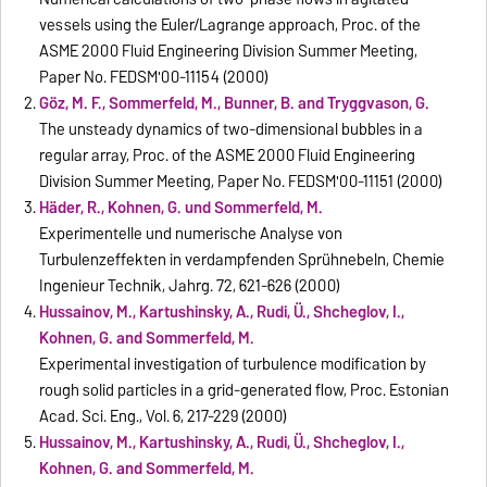
vessels using the Euler/Lagrange approach, Proc. of the
ASME 2000 Fluid Engineering Division Summer Meeting,
Paper No. FEDSM'00-11154 (2000)
Göz, M. F., Sommerfeld, M., Bunner, B. and Tryggvason, G.
The unsteady dynamics of two-dimensional bubbles in a
regular array, Proc. of the ASME 2000 Fluid Engineering
Division Summer Meeting, Paper No. FEDSM'00-11151 (2000)
Häder, R., Kohnen, G. und Sommerfeld, M.
Experimentelle und numerische Analyse von
Turbulenzeffekten in verdampfenden Sprühnebeln, Chemie
Ingenieur Technik, Jahrg. 72, 621-626 (2000)
Hussainov, M., Kartushinsky, A., Rudi, Ü., Shcheglov, I.,
Kohnen, G. and Sommerfeld, M.
Experimental investigation of turbulence modification by
rough solid particles in a grid-generated flow, Proc. Estonian
Acad. Sci. Eng., Vol. 6, 217-229 (2000)
Hussainov, M., Kartushinsky, A., Rudi, Ü., Shcheglov, I.,
Kohnen, G. and Sommerfeld, M.