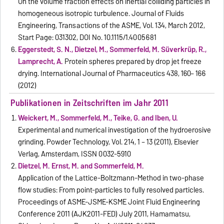
On the volume fraction effects on inertial colliding particles in
homogeneous isotropic turbulence. Journal of Fluids
Engineering, Transactions of the ASME, Vol. 134, March 2012,
Start Page: 031302, DOI No. 10.1115/1.4005681
Eggerstedt, S. N., Dietzel, M., Sommerfeld, M. Süverkrüp, R.,
Lamprecht, A.
Protein spheres prepared by drop jet freeze
drying. International Journal of Pharmaceutics 438, 160– 166
(2012)
Publikationen in Zeitschriften im Jahr 2011
Weickert, M., Sommerfeld, M., Teike, G. and Iben, U.
Experimental and numerical investigation of the hydroerosive
grinding. Powder Technology, Vol. 214, 1 – 13 (2011), Elsevier
Verlag, Amsterdam, ISSN 0032-5910
Dietzel, M. Ernst, M. and Sommerfeld, M.
Application of the Lattice-Boltzmann-Method in two-phase
flow studies: From point-particles to fully resolved particles.
Proceedings of ASME-JSME-KSME Joint Fluid Engineering
Conference 2011 (AJK2011-FED) July 2011, Hamamatsu,