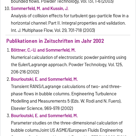
bounded flows. Powder Technology, Vol. 131, 1-6 (2003)
Sommerfeld, M. and Kussin, J.
Analysis of collision effects for turbulent gas-particle flow in a
horizontal channel: Part II. Integral properties and validation.
Int. J. Multiphase Flow, Vol. 29, 701-718 (2003)
Publikationen in Zeitschriften im Jahr 2002
Böttner, C.-U. and Sommerfeld, M.
Numerical calculation of electrostatic powder painting using
the Euler/Lagrange approach. Powder Technology, Vol. 125,
206-216 (2002)
Bourloutski, E. and Sommerfeld, M.
Transient RANS/Lagrange calculations of two- and three-
phase flows in bubble columns. Engineering Turbulence
Modelling and Measurements 5 (Eds. W. Rodi and N. Fuero),
Elsevier Science, 969-978 (2002)
Bourloutski, E. and Sommerfeld, M.
Parameter studies on the three-dimensional calculation of
bubble columsJoint US ASME/European Fluids Engineering