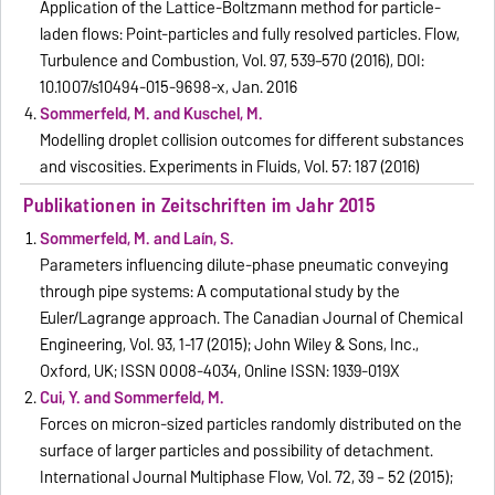
Application of the Lattice-Boltzmann method for particle-
laden flows: Point-particles and fully resolved particles. Flow,
Turbulence and Combustion, Vol. 97, 539–570 (2016), DOI:
10.1007/s10494-015-9698-x, Jan. 2016
Sommerfeld, M. and Kuschel, M.
Modelling droplet collision outcomes for different substances
and viscosities. Experiments in Fluids, Vol. 57: 187 (2016)
Publikationen in Zeitschriften im Jahr 2015
Sommerfeld, M. and Laín, S.
Parameters influencing dilute-phase pneumatic conveying
through pipe systems: A computational study by the
Euler/Lagrange approach. The Canadian Journal of Chemical
Engineering, Vol. 93, 1-17 (2015); John Wiley & Sons, Inc.,
Oxford, UK; ISSN 0008-4034, Online ISSN: 1939-019X
Cui, Y. and Sommerfeld, M.
Forces on micron-sized particles randomly distributed on the
surface of larger particles and possibility of detachment.
International Journal Multiphase Flow, Vol. 72, 39 – 52 (2015);