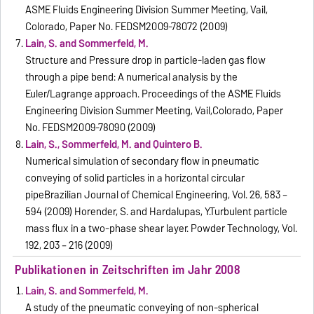
ASME Fluids Engineering Division Summer Meeting, Vail,
Colorado, Paper No. FEDSM2009-78072 (2009)
Lain, S. and Sommerfeld, M.
Structure and Pressure drop in particle-laden gas flow
through a pipe bend: A numerical analysis by the
Euler/Lagrange approach. Proceedings of the ASME Fluids
Engineering Division Summer Meeting, Vail,Colorado, Paper
No. FEDSM2009-78090 (2009)
Lain, S., Sommerfeld, M. and Quintero B.
Numerical simulation of secondary flow in pneumatic
conveying of solid particles in a horizontal circular
pipeBrazilian Journal of Chemical Engineering, Vol. 26, 583 –
594 (2009) Horender, S. and Hardalupas, Y.Turbulent particle
mass flux in a two-phase shear layer. Powder Technology, Vol.
192, 203 – 216 (2009)
Publikationen in Zeitschriften im Jahr 2008
Lain, S. and Sommerfeld, M.
A study of the pneumatic conveying of non-spherical