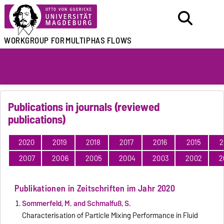
WORKGROUP FOR
MULTIPHAS FLOWS
Publications in journals (reviewed
publications)
2020
2019
2018
2017
2016
2015
2
2007
2006
2005
2004
2003
2002
2
Publikationen in Zeitschriften im Jahr 2020
Sommerfeld, M. and Schmalfuß, S.
Characterisation of Particle Mixing Performance in Fluid