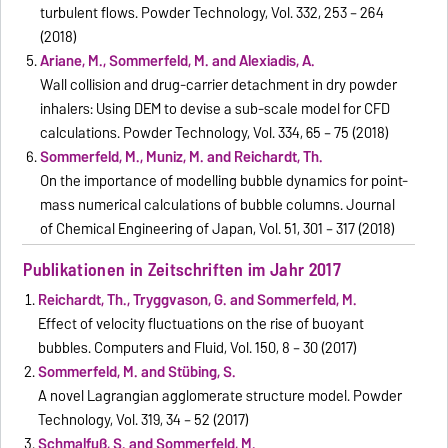
turbulent flows. Powder Technology, Vol. 332, 253 – 264
(2018)
Ariane, M., Sommerfeld, M. and Alexiadis, A.
Wall collision and drug-carrier detachment in dry powder
inhalers: Using DEM to devise a sub-scale model for CFD
calculations. Powder Technology, Vol. 334, 65 – 75 (2018)
Sommerfeld, M., Muniz, M. and Reichardt, Th.
On the importance of modelling bubble dynamics for point-
mass numerical calculations of bubble columns. Journal
of Chemical Engineering of Japan, Vol. 51, 301 – 317 (2018)
Publikationen in Zeitschriften im Jahr 2017
Reichardt, Th., Tryggvason, G. and Sommerfeld, M.
Effect of velocity fluctuations on the rise of buoyant
bubbles. Computers and Fluid, Vol. 150, 8 – 30 (2017)
Sommerfeld, M. and Stübing, S.
A novel Lagrangian agglomerate structure model. Powder
Technology, Vol. 319, 34 – 52 (2017)
Schmalfuß, S. and Sommerfeld, M.