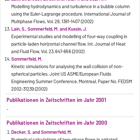
Modelling hydrodynamics and turbulence in a bubble column
using the Euler-Lagrange procedure. International Journal of
Multiphase Flows, Vol. 28, 1381-1407 (2002)
Laín, S., Sommerfeld, M. and Kussin, J.
Experimental studies and modelling of four-way coupling in
particle-laden horizontal channel flow. Int. Journal of Heat
and Fluid Flow, Vol. 23, 647-656 (2002)
Sommerfeld, M.
Kinetic simulations for analysing the wall collision of non-
spherical particles. Joint US ASME/European Fluids
Engineering Summer Conference, Montreal, Paper No. FEDSM
2002-31239 (2002)
Publikationen in Zeitschriften im Jahr 2001
-
Publikationen in Zeitschriften im Jahr 2000
Decker, S. and Sommerfeld, M.
Numerical calculations of two-phase flows in agitated