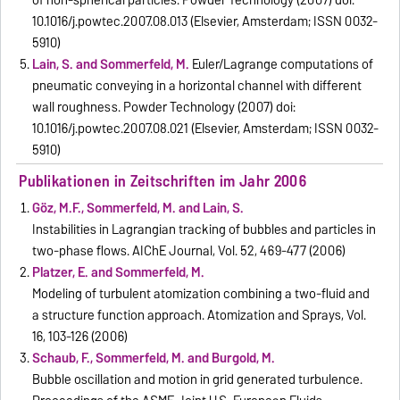
of non-spherical particles. Powder Technology (2007) doi:
10.1016/j.powtec.2007.08.013 (Elsevier, Amsterdam; ISSN 0032-
5910)
Lain, S. and Sommerfeld, M.
Euler/Lagrange computations of
pneumatic conveying in a horizontal channel with different
wall roughness. Powder Technology (2007) doi:
10.1016/j.powtec.2007.08.021 (Elsevier, Amsterdam; ISSN 0032-
5910)
Publikationen in Zeitschriften im Jahr 2006
Göz, M.F., Sommerfeld, M. and Lain, S.
Instabilities in Lagrangian tracking of bubbles and particles in
two-phase flows. AIChE Journal, Vol. 52, 469-477 (2006)
Platzer, E. and Sommerfeld, M.
Modeling of turbulent atomization combining a two-fluid and
a structure function approach. Atomization and Sprays, Vol.
16, 103-126 (2006)
Schaub, F., Sommerfeld, M. and Burgold, M.
Bubble oscillation and motion in grid generated turbulence.