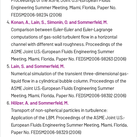
Proceedings of the ASME Joint U.S.-European Fluids
Engineering Summer Meeting, Miami, Florida, Paper No.
FEDSM2006-98234 (2006)
Konan, A., Lain, S., Simonin, O. and Sommerfeld, M.
Comparison between Euler-Euler and Euler-Lagrange
computations of gas-solid turbulent flow in a horizontal
channel with different wall roughness. Proceedings of the
ASME Joint U.S.-European Fluids Engineering Summer
Meeting, Miami, Florida, Paper No. FEDSM2006-98263 (2006)
Lain, S. and Sommerfeld, M.
Numerical simulation of the transient three-dimensional gas-
liquid flow in a cylindrical bubble column. Proceedings of the
ASME Joint U.S.-European Fluids Engineering Summer
Meeting, Miami, Florida, Paper No. FEDSM2006-98392 (2006)
Hölzer, A. and Sommerfeld, M.
Transport of non-spherical particles in turbulence:
Application of the LBM. Proceedings of the ASME Joint U.S.-
European Fluids Engineering Summer Meeting, Miami, Florida,
Paper No. FEDSM2006-98329 (2006)