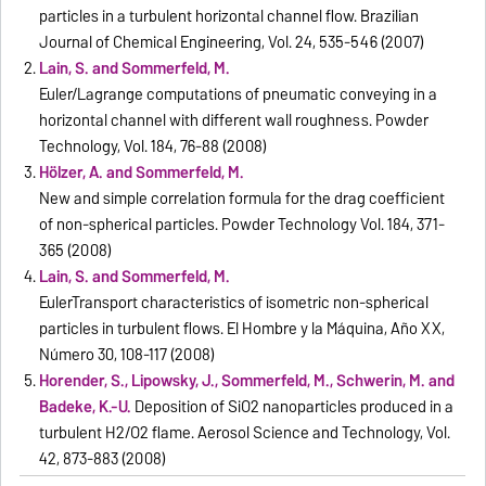
particles in a turbulent horizontal channel flow. Brazilian
Journal of Chemical Engineering, Vol. 24, 535-546 (2007)
Lain, S. and Sommerfeld, M.
Euler/Lagrange computations of pneumatic conveying in a
horizontal channel with different wall roughness. Powder
Technology, Vol. 184, 76-88 (2008)
Hölzer, A. and Sommerfeld, M.
New and simple correlation formula for the drag coefficient
of non-spherical particles. Powder Technology Vol. 184, 371-
365 (2008)
Lain, S. and Sommerfeld, M.
EulerTransport characteristics of isometric non-spherical
particles in turbulent flows. El Hombre y la Máquina, Año XX,
Número 30, 108-117 (2008)
Horender, S., Lipowsky, J., Sommerfeld, M., Schwerin, M. and
Badeke, K.-U.
Deposition of SiO2 nanoparticles produced in a
turbulent H2/O2 flame. Aerosol Science and Technology, Vol.
42, 873-883 (2008)