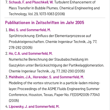
Schaub, F. and Pluschkell, W.
Turbulent Enhancement of
Mass Transfer in Bubble Plumes. Chemical Engineering and
Technology, Vol. 29, 1073-1083 (2006)
Publikationen in Zeitschriften im Jahr 2005
Blei, S. und Sommerfeld, M.
Sprühtrocknung: Einfluss der Elementarprozesse auf
Produkteigenschaften. Chemie Ingenieur Technik, Jg. 77,
278-282 (2005)
Ho, C.A. und Sommerfeld, M.
Numerische Berechnung der Staubabscheidung im
Gaszyklon unter Berücksichtigung der Partikelagglomeration.
Chemie Ingenieur Technik, Jg. 77, 282-290 (2005)
Mehlheim, J.A., Horender, S. and Sommerfeld, M.
Modeling of the vortex-structure in a particle-laden mixing-
layer. Proceedings of the ASME Fluids Engineering Summer
Conference, Houston, Texas, Paper No. FEDSM2005-77040
(2005)
Lipowsky, J. and Sommerfeld, M.