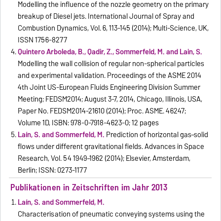
Modelling the influence of the nozzle geometry on the primary
breakup of Diesel jets. International Journal of Spray and
Combustion Dynamics, Vol. 6, 113-145 (2014); Multi-Science, UK,
ISSN 1756-8277
Quintero Arboleda, B., Qadir, Z., Sommerfeld, M. and Lain, S.
Modelling the wall collision of regular non-spherical particles
and experimental validation. Proceedings of the ASME 2014
4th Joint US-European Fluids Engineering Division Summer
Meeting; FEDSM2014; August 3-7, 2014, Chicago, Illinois, USA,
Paper No. FEDSM2014-21610 (2014); Proc. ASME. 46247;
Volume 1D, ISBN: 978-0-7918-4623-0; 12 pages
Laín, S. and Sommerfeld, M.
Prediction of horizontal gas–solid
flows under different gravitational fields. Advances in Space
Research, Vol. 54 1949–1962 (2014); Elsevier, Amsterdam,
Berlin; ISSN: 0273-1177
Publikationen in Zeitschriften im Jahr 2013
Laín, S. and Sommerfeld, M.
Characterisation of pneumatic conveying systems using the