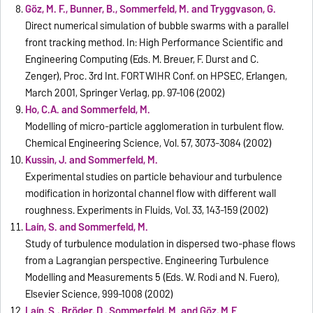
Göz, M. F., Bunner, B., Sommerfeld, M. and Tryggvason, G.
Direct numerical simulation of bubble swarms with a parallel
front tracking method. In: High Performance Scientific and
Engineering Computing (Eds. M. Breuer, F. Durst and C.
Zenger), Proc. 3rd Int. FORTWIHR Conf. on HPSEC, Erlangen,
March 2001, Springer Verlag, pp. 97-106 (2002)
Ho, C.A. and Sommerfeld, M.
Modelling of micro-particle agglomeration in turbulent flow.
Chemical Engineering Science, Vol. 57, 3073-3084 (2002)
Kussin, J. and Sommerfeld, M.
Experimental studies on particle behaviour and turbulence
modification in horizontal channel flow with different wall
roughness. Experiments in Fluids, Vol. 33, 143-159 (2002)
Laín, S. and Sommerfeld, M.
Study of turbulence modulation in dispersed two-phase flows
from a Lagrangian perspective. Engineering Turbulence
Modelling and Measurements 5 (Eds. W. Rodi and N. Fuero),
Elsevier Science, 999-1008 (2002)
Laín, S., Bröder, D., Sommerfeld, M. and Göz, M.F.