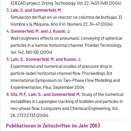
EDECAD project. Drying Technology, Vol. 22, 1403-1461 (2004)
Lain, S. and Sommerfeld, M.
Simulación del flujo en un reactor ce columna de burbujas. El
Hombre y la Máquina, Año XVI, Número 22, 34-47 (2004)
Sommerfeld, M. and J. Kussin, J.
Wall roughness effects on pneumatic conveying of spherical
particles in a narrow horizontal channel. Powder Technology,
Vol. 142, 180-192 (2004)
Lain, S., Sommerfeld, M. and Kussin, J.
Experimental and numerical studies of pressure drop in
particle-laden horizontal channel flow. Proceedings 3rd
International Symposium on Two-Phase Flow Modelling and
Experimentation, Pisa, September 2004.
Göz, M.F., Lain, S., and Sommerfeld, M.
Study of the numerical
instabilities in Lagrangian tracking of bubbles and particles in
two-phase flow. Computers and Chemical Engineering, Vol.
28, 2727-2733 (2004)
Publikationen in Zeitschriften im Jahr 2003