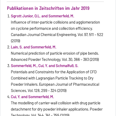
Publikationen in Zeitschriften im Jahr 2019
Sgrott Junior, O.L. and Sommerfeld, M.
Influence of inter-particle collisions and agglomeration
on cyclone performance and collection efficiency.
Canadian Journal Chemical Engineering, Vol. 97, 511 – 522
(2019)
Laín, S. and Sommerfeld, M.
Numerical prediction of particle erosion of pipe bends.
Advanced Powder Technology, Vol. 30, 366 – 383 (2019)
Sommerfeld, M., Cui, Y. and Schmalfuß, S.
Potentials and Constraints for the Application of CFD
Combined with Lagrangian Particle Tracking to Dry
Powder Inhalers. European Journal of Pharmaceutical
Sciences, Vol. 128, 299 – 324 (2019)
Cui, Y. and Sommerfeld, M.
The modelling of carrier-wall collision with drug particle
detachment for dry powder inhaler applications. Powder
Technology, Vol. 344, 741 – 755 (2019)