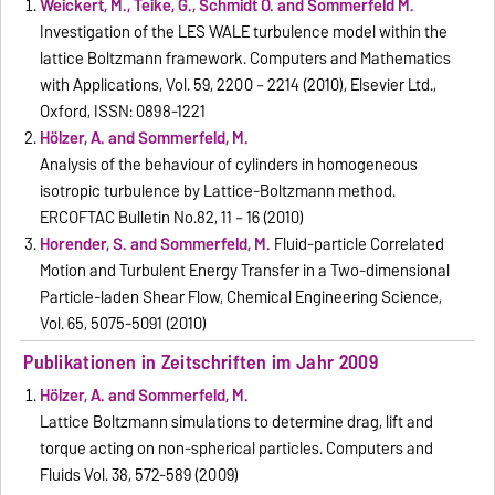
Weickert, M., Teike, G., Schmidt O. and Sommerfeld M.
Investigation of the LES WALE turbulence model within the
lattice Boltzmann framework. Computers and Mathematics
with Applications, Vol. 59, 2200 – 2214 (2010), Elsevier Ltd.,
Oxford, ISSN: 0898-1221
Hölzer, A. and Sommerfeld, M.
Analysis of the behaviour of cylinders in homogeneous
isotropic turbulence by Lattice-Boltzmann method.
ERCOFTAC Bulletin No.82, 11 – 16 (2010)
Horender, S. and Sommerfeld, M.
Fluid-particle Correlated
Motion and Turbulent Energy Transfer in a Two-dimensional
Particle-laden Shear Flow, Chemical Engineering Science,
Vol. 65, 5075-5091 (2010)
Publikationen in Zeitschriften im Jahr 2009
Hölzer, A. and Sommerfeld, M.
Lattice Boltzmann simulations to determine drag, lift and
torque acting on non-spherical particles. Computers and
Fluids Vol. 38, 572-589 (2009)