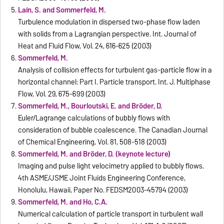
Laín, S. and Sommerfeld, M.
Turbulence modulation in dispersed two-phase flow laden
with solids from a Lagrangian perspective. Int. Journal of
Heat and Fluid Flow, Vol. 24, 616-625 (2003)
Sommerfeld, M.
Analysis of collision effects for turbulent gas-particle flow in a
horizontal channel: Part I. Particle transport. Int. J. Multiphase
Flow, Vol. 29, 675-699 (2003)
Sommerfeld, M., Bourloutski, E. and Bröder, D.
Euler/Lagrange calculations of bubbly flows with
consideration of bubble coalescence. The Canadian Journal
of Chemical Engineering, Vol. 81, 508-518 (2003)
Sommerfeld, M. and Bröder, D. (keynote lecture)
Imaging and pulse light velocimetry applied to bubbly flows.
4th ASME/JSME Joint Fluids Engineering Conference,
Honolulu, Hawaii, Paper No. FEDSM2003-45794 (2003)
Sommerfeld, M. and Ho, C.A.
Numerical calculation of particle transport in turbulent wall