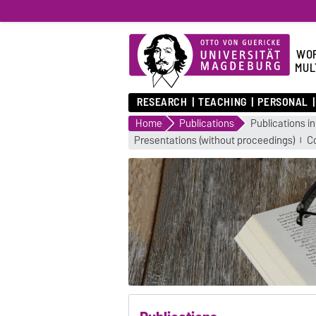
WOR
MUL
RESEARCH
TEACHING
PERSONAL
Home
Publications
Publications in
Presentations (without proceedings)
C