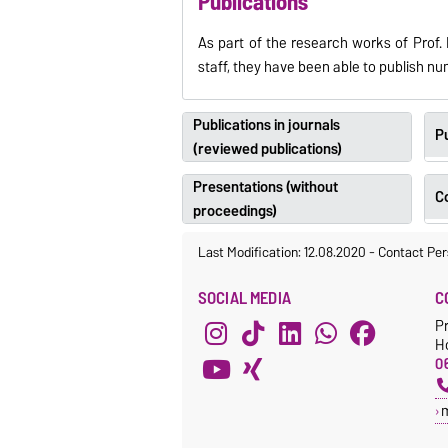
Publications
As part of the research works of Prof. 
staff, they have been able to publish n
Publications in journals
Pu
(reviewed publications)
Presentations (without
C
proceedings)
Last Modification: 12.08.2020
-
Contact Per
SOCIAL MEDIA
C
Pr
H
06