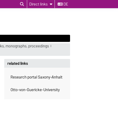
Direct links
DE
ks, monographs, proceedings
related links
Research portal Saxony-Anhalt
Otto-von-Guericke-University