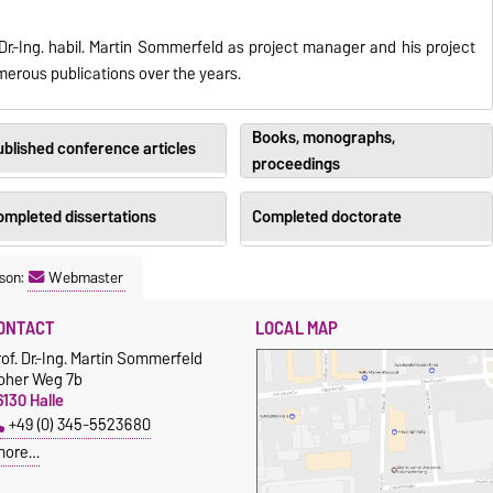
Dr.-Ing. habil. Martin Sommerfeld as project manager and his project
umerous publications over the years.
Books, monographs,
blished conference articles
proceedings
ompleted dissertations
Completed doctorate
son:
Webmaster
ONTACT
LOCAL MAP
of. Dr.-Ing. Martin Sommerfeld
oher Weg 7b
130 Halle
+49 (0) 345-5523680
more…