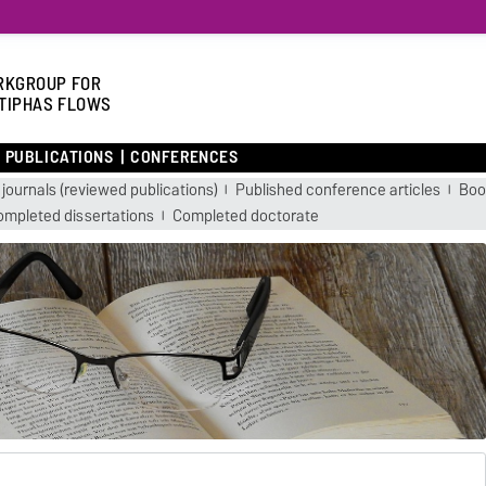
KGROUP FOR
TIPHAS FLOWS
PUBLICATIONS
CONFERENCES
 journals (reviewed publications)
Published conference articles
Boo
ompleted dissertations
Completed doctorate