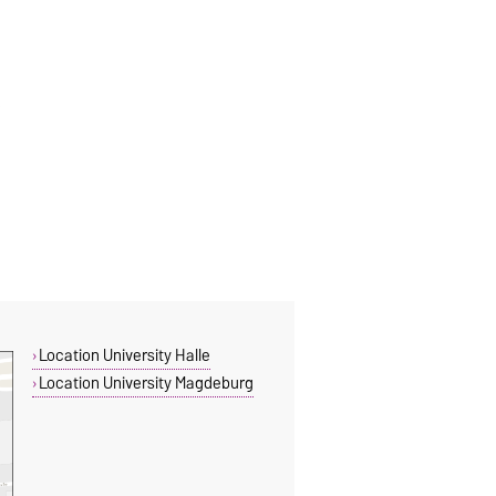
Location University Halle
Location University Magdeburg