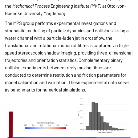
the
Mechanical Process Engineering Institute (MVT)
at Otto-von-
Guericke University Magdeburg.
The MPS group performs experimental investigations and
stochastic modelling of particle dynamics and collisions. Using a
water channel with a particle-laden jet in crossflow, the
translational and rotational motion of fibres is captured via high-
speed stereoscopic shadow imaging, providing three-dimensional
trajectories and orientation statistics. Complementary binary
collision experiments between freely moving fibres are
conducted to determine restitution and friction parameters for
model calibration and validation. These experimental data serve
as benchmarks for numerical simulations.