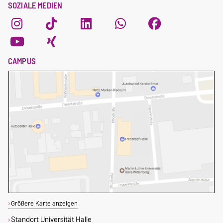
SOZIALE MEDIEN
CAMPUS
Größere Karte anzeigen
Standort Universität Halle