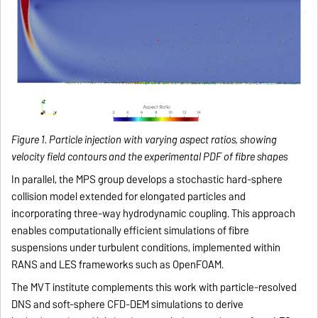
Figure 1. Particle injection with varying aspect ratios, showing
velocity field contours and the experimental PDF of fibre shapes
In parallel, the MPS group develops a stochastic hard-sphere
collision model extended for elongated particles and
incorporating three-way hydrodynamic coupling. This approach
enables computationally efficient simulations of fibre
suspensions under turbulent conditions, implemented within
RANS and LES frameworks such as OpenFOAM.
The MVT institute complements this work with particle-resolved
DNS and soft-sphere CFD-DEM simulations to derive