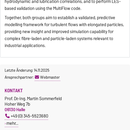
hydrodynamic and lubrication correlations, and to perform LES-
based validation using the MultiFlow code.
Together, both groups aim to establish a validated, predictive
modelling framework for turbulent flows with elongated particles,
providing new insight and improved simulation capability for
complex fibre-laden and particle-laden systems relevant to
industrial applications.
Letzte Änderung: 14.11.2025
Ansprechpartner:
Webmaster
KONTAKT
Prof. Dr.-Ing. Martin Sommerfeld
Hoher Weg 7b
06130 Halle
+49 (0) 345-5523680
mehr…