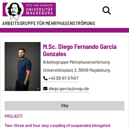
ARBEITSGRUPPE FÜR
MEHRPHASENSTRÖMUNG
M.Sc. Diego Fernando Garcia
Gonzales
Arbeitsgruppe Mehrphasenströmung
Universitätsplatz 2, 39106 Magdeburg,
+49 391 67-57457
diego.garcia@ovgu.de
Vita
PROJECT:
Two-three and four way coupling of suspended elongated