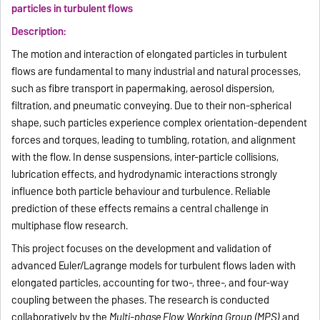
particles in turbulent flows
Description:
The motion and interaction of elongated particles in turbulent
flows are fundamental to many industrial and natural processes,
such as fibre transport in papermaking, aerosol dispersion,
filtration, and pneumatic conveying. Due to their non-spherical
shape, such particles experience complex orientation-dependent
forces and torques, leading to tumbling, rotation, and alignment
with the flow. In dense suspensions, inter-particle collisions,
lubrication effects, and hydrodynamic interactions strongly
influence both particle behaviour and turbulence. Reliable
prediction of these effects remains a central challenge in
multiphase flow research.
This project focuses on the development and validation of
advanced Euler/Lagrange models for turbulent flows laden with
elongated particles, accounting for two-, three-, and four-way
coupling between the phases. The research is conducted
collaboratively by the
Multi-phase Flow Working Group (MPS)
and