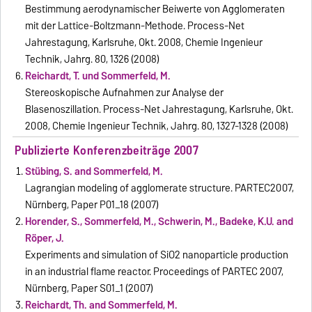
Bestimmung aerodynamischer Beiwerte von Agglomeraten
mit der Lattice-Boltzmann-Methode. Process-Net
Jahrestagung, Karlsruhe, Okt. 2008, Chemie Ingenieur
Technik, Jahrg. 80, 1326 (2008)
Reichardt, T. und Sommerfeld, M.
Stereoskopische Aufnahmen zur Analyse der
Blasenoszillation. Process-Net Jahrestagung, Karlsruhe, Okt.
2008, Chemie Ingenieur Technik, Jahrg. 80, 1327-1328 (2008)
Publizierte Konferenzbeiträge 2007
Stübing, S. and Sommerfeld, M.
Lagrangian modeling of agglomerate structure. PARTEC2007,
Nürnberg, Paper P01_18 (2007)
Horender, S., Sommerfeld, M., Schwerin, M., Badeke, K.U. and
Röper, J.
Experiments and simulation of SiO2 nanoparticle production
in an industrial flame reactor. Proceedings of PARTEC 2007,
Nürnberg, Paper S01_1 (2007)
Reichardt, Th. and Sommerfeld, M.