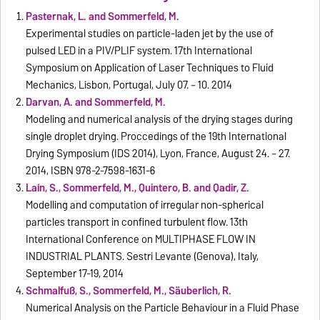
Pasternak, L. and Sommerfeld, M.
Experimental studies on particle-laden jet by the use of
pulsed LED in a PIV/PLIF system. 17th International
Symposium on Application of Laser Techniques to Fluid
Mechanics, Lisbon, Portugal, July 07. – 10. 2014
Darvan, A. and Sommerfeld, M.
Modeling and numerical analysis of the drying stages during
single droplet drying. Proccedings of the 19th International
Drying Symposium (IDS 2014), Lyon, France, August 24. – 27.
2014, ISBN 978-2-7598-1631-6
Laín, S., Sommerfeld, M., Quintero, B. and Qadir, Z.
Modelling and computation of irregular non-spherical
particles transport in confined turbulent flow. 13th
International Conference on MULTIPHASE FLOW IN
INDUSTRIAL PLANTS. Sestri Levante (Genova), Italy,
September 17-19, 2014
Schmalfuß, S., Sommerfeld, M., Säuberlich, R.
Numerical Analysis on the Particle Behaviour in a Fluid Phase