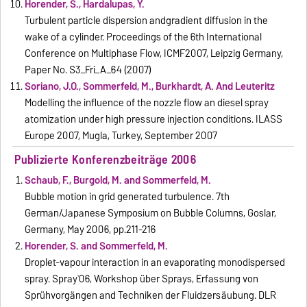
Horender, S., Hardalupas, Y.
Turbulent particle dispersion andgradient diffusion in the
wake of a cylinder. Proceedings of the 6th International
Conference on Multiphase Flow, ICMF2007, Leipzig Germany,
Paper No. S3_Fri_A_64 (2007)
Soriano, J.O., Sommerfeld, M., Burkhardt, A. And Leuteritz
Modelling the influence of the nozzle flow an diesel spray
atomization under high pressure injection conditions. ILASS
Europe 2007, Mugla, Turkey, September 2007
Publizierte Konferenzbeiträge 2006
Schaub, F., Burgold, M. and Sommerfeld, M.
Bubble motion in grid generated turbulence. 7th
German/Japanese Symposium on Bubble Columns, Goslar,
Germany, May 2006, pp.211-216
Horender, S. and Sommerfeld, M.
Droplet-vapour interaction in an evaporating monodispersed
spray. Spray`06, Workshop über Sprays, Erfassung von
Sprühvorgängen and Techniken der Fluidzersäubung. DLR