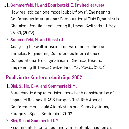
Sommerfeld, M. and Bourloutski, E. (invited lecture)
How realistic can one model bubbly flows?. Engineering
Conferences International: Computational Fluid Dynamics in
Chemical Reaction Engineering III, Davos Switzerland, May
25-30, (2003)
Sommerfeld, M. and Kussin J.
Analysing the wall collision process of non-spherical
particles. Engineering Conferences International:
Computational Fluid Dynamics in Chemical Reaction
Engineering III, Davos Switzerland, May 25-30, (2003)
Publizierte Konferenzbeiträge 2002
Blei, S., Ho, C.-A. and Sommerfeld, M.
A stochastic droplet collision model with consideration of
impact efficiency. ILASS Europe 2002, 18th Annual
Conference on Liquid Atomization and Spray Systems,
Zaragoza, Spain. September 2002
Blei, S. und Sommerfeld, M.
Experimentelle Untersuchung von Tropfenkollisionen als