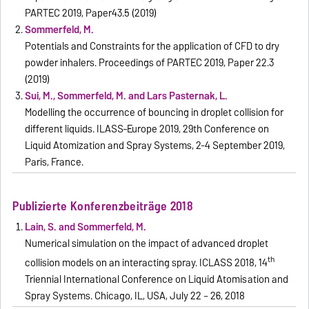
PARTEC 2019, Paper43.5 (2019)
Sommerfeld, M.
Potentials and Constraints for the application of CFD to dry
powder inhalers. Proceedings of PARTEC 2019, Paper 22.3
(2019)
Sui, M., Sommerfeld, M. and Lars Pasternak, L.
Modelling the occurrence of bouncing in droplet collision for
different liquids. ILASS–Europe 2019, 29th Conference on
Liquid Atomization and Spray Systems, 2-4 September 2019,
Paris, France.
Publizierte Konferenzbeiträge 2018
Lain, S. and Sommerfeld, M.
Numerical simulation on the impact of advanced droplet
th
collision models on an interacting spray. ICLASS 2018, 14
Triennial International Conference on Liquid Atomisation and
Spray Systems. Chicago, IL, USA, July 22 – 26, 2018