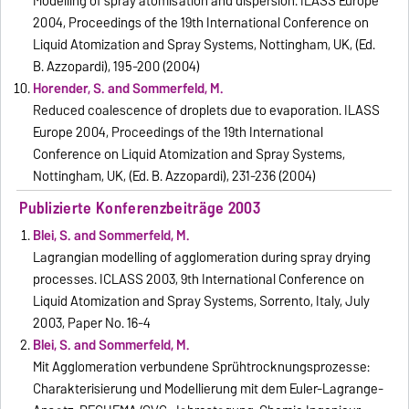
Modelling of spray atomisation and dispersion. ILASS Europe
2004, Proceedings of the 19th International Conference on
Liquid Atomization and Spray Systems, Nottingham, UK, (Ed.
B. Azzopardi), 195-200 (2004)
Horender, S. and Sommerfeld, M.
Reduced coalescence of droplets due to evaporation. ILASS
Europe 2004, Proceedings of the 19th International
Conference on Liquid Atomization and Spray Systems,
Nottingham, UK, (Ed. B. Azzopardi), 231-236 (2004)
Publizierte Konferenzbeiträge 2003
Blei, S. and Sommerfeld, M.
Lagrangian modelling of agglomeration during spray drying
processes. ICLASS 2003, 9th International Conference on
Liquid Atomization and Spray Systems, Sorrento, Italy, July
2003, Paper No. 16-4
Blei, S. and Sommerfeld, M.
Mit Agglomeration verbundene Sprühtrocknungsprozesse:
Charakterisierung und Modellierung mit dem Euler-Lagrange-