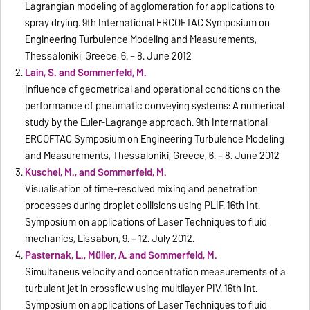
Lagrangian modeling of agglomeration for applications to
spray drying. 9th International ERCOFTAC Symposium on
Engineering Turbulence Modeling and Measurements,
Thessaloniki, Greece, 6. – 8. June 2012
Lain, S. and Sommerfeld, M.
Influence of geometrical and operational conditions on the
performance of pneumatic conveying systems: A numerical
study by the Euler-Lagrange approach. 9th International
ERCOFTAC Symposium on Engineering Turbulence Modeling
and Measurements, Thessaloniki, Greece, 6. – 8. June 2012
Kuschel, M., and Sommerfeld, M.
Visualisation of time-resolved mixing and penetration
processes during droplet collisions using PLIF. 16th Int.
Symposium on applications of Laser Techniques to fluid
mechanics, Lissabon, 9. – 12. July 2012.
Pasternak, L., Müller, A. and Sommerfeld, M.
Simultaneus velocity and concentration measurements of a
turbulent jet in crossflow using multilayer PIV. 16th Int.
Symposium on applications of Laser Techniques to fluid