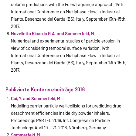
column predictions with the Euler/Lagrange approach. 14th
International Conference on Multiphase Flow in Industrial
Plants
,
Desenzano del Garda (BS), Italy,
September 13th-15th,
2017.
Novelletto Ricardo G.A. and Sommerfeld, M.
Numerical and experimental studies of particle erosion in
view of considering temporal surface variation. 14th
International Conference on Multiphase Flow in Industrial
Plants
,
Desenzano del Garda (BS), Italy,
September 13th-15th,
2017.
Publizierte Konferenzbeiträge 2016
Cui, Y. and Sommerfeld, M.
Modelling carrier particle wall collisions for predicting drug
detachment efficiencies inside dry powder inhalers.
Proceedings PARTEC 2016, Int. Congress on Particle
Technology, April 19. – 21. 2016, Nürnberg, Germany
Sommerfeld, M.