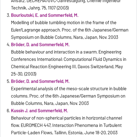
Ansatz. DECHEMA/GVC-Jahrestagung, Chemie Ingenieur
Technik, Jahrg. 75, 1107 (2003)
Bourloutski, E. and Sommerfeld, M.
Modelling of bubble tumbling motion in the frame of the
Euler/Lagrange approach. Proc. of the 6th Japanese/German
Symposium on Bubble Columns, Nara, Japan, Nov. 2003
Bröder, D. and Sommerfeld, M.
Bubble behaviour and interaction in a swarm. Engineering
Conferences International: Computational Fluid Dynamics in
Chemical Reaction Engineering III, Davos Switzerland, May
25-30, (2003)
Bröder, D. and Sommerfeld, M.
Experimental analysis of the meso-scale structure in bubble
columns. Proc. of the 6th Japanese/German Symposium on
Bubble Columns, Nara, Japan, Nov. 2003
Kussin J. and Sommerfeld, M.
Behaviour of non-spherical particles in horizontal channel
flow. EUROMECH 447, Interaction Phenomena in Turbulent
Particle-Laden Flows, Tallinn, Estonia, June 18-20, 2003