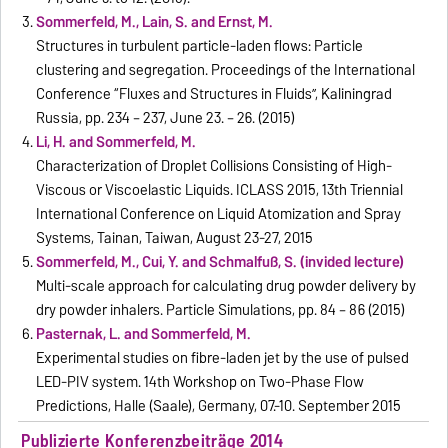
Sommerfeld, M., Lain, S. and Ernst, M.
Structures in turbulent particle-laden flows: Particle
clustering and segregation. Proceedings of the International
Conference “Fluxes and Structures in Fluids”, Kaliningrad
Russia, pp. 234 – 237, June 23. – 26. (2015)
Li, H. and Sommerfeld, M.
Characterization of Droplet Collisions Consisting of High-
Viscous or Viscoelastic Liquids. ICLASS 2015, 13th Triennial
International Conference on Liquid Atomization and Spray
Systems, Tainan, Taiwan, August 23-27, 2015
Sommerfeld, M., Cui, Y. and Schmalfuß, S. (invided lecture)
Multi-scale approach for calculating drug powder delivery by
dry powder inhalers. Particle Simulations, pp. 84 – 86 (2015)
Pasternak, L. and Sommerfeld, M.
Experimental studies on fibre-laden jet by the use of pulsed
LED-PIV system. 14th Workshop on Two-Phase Flow
Predictions, Halle (Saale), Germany, 07.-10. September 2015
Publizierte Konferenzbeiträge 2014