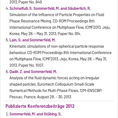
2013, Paper No. 849.
Schmalfuß, S. Sommerfeld, M. and Säuberlich, R.
Simulation of the Influence of Particle Properties on Fluid
Phase Resonance Mixing. CD-ROM Proceedings 8th
International Conference on Multiphase Flow, ICMF2013, Jeju,
Korea, May 26. – May 31, 2013, Paper No. 914.
Lain, S. and Sommerfeld, M.
Kinematic simulations of non-spherical particle response
behaviour. CD-ROM Proceedings 8th International Conference
on Multiphase Flow, ICMF2013, Jeju, Korea, May 26. – May 31,
2013, Paper No. 1007.
Qadir, Z. and Sommerfeld, M.
Analysis of the fluid dynamic forces acting on irregular
shaped paricles. Euromech Colloquium Small-Scale
Numerical Methods for Multi-Phase Flows, 12M-ENSCBP,
Pessac, France, August 28. – 30. 2013
Publizierte Konferenzbeiträge 2012
Sommerfeld, M. and Stübing, S.