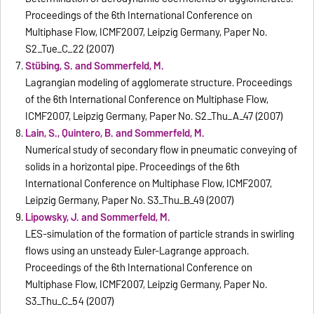
Proceedings of the 6th International Conference on
Multiphase Flow, ICMF2007, Leipzig Germany, Paper No.
S2_Tue_C_22 (2007)
Stübing, S. and Sommerfeld, M.
Lagrangian modeling of agglomerate structure. Proceedings
of the 6th International Conference on Multiphase Flow,
ICMF2007, Leipzig Germany, Paper No. S2_Thu_A_47 (2007)
Lain, S., Quintero, B. and Sommerfeld, M.
Numerical study of secondary flow in pneumatic conveying of
solids in a horizontal pipe. Proceedings of the 6th
International Conference on Multiphase Flow, ICMF2007,
Leipzig Germany, Paper No. S3_Thu_B_49 (2007)
Lipowsky, J. and Sommerfeld, M.
LES-simulation of the formation of particle strands in swirling
flows using an unsteady Euler-Lagrange approach.
Proceedings of the 6th International Conference on
Multiphase Flow, ICMF2007, Leipzig Germany, Paper No.
S3_Thu_C_54 (2007)