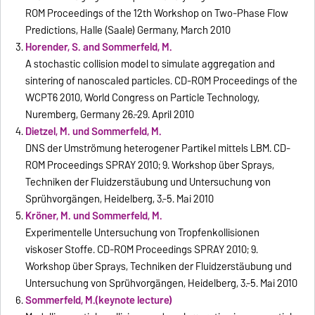
ROM Proceedings of the 12th Workshop on Two-Phase Flow
Predictions, Halle (Saale) Germany, March 2010
Horender, S. and Sommerfeld, M.
A stochastic collision model to simulate aggregation and
sintering of nanoscaled particles. CD-ROM Proceedings of the
WCPT6 2010, World Congress on Particle Technology,
Nuremberg, Germany 26.-29. April 2010
Dietzel, M. und Sommerfeld, M.
DNS der Umströmung heterogener Partikel mittels LBM. CD-
ROM Proceedings SPRAY 2010; 9. Workshop über Sprays,
Techniken der Fluidzerstäubung und Untersuchung von
Sprühvorgängen, Heidelberg, 3.-5. Mai 2010
Kröner, M. und Sommerfeld, M.
Experimentelle Untersuchung von Tropfenkollisionen
viskoser Stoffe. CD-ROM Proceedings SPRAY 2010; 9.
Workshop über Sprays, Techniken der Fluidzerstäubung und
Untersuchung von Sprühvorgängen, Heidelberg, 3.-5. Mai 2010
Sommerfeld, M.(keynote lecture)