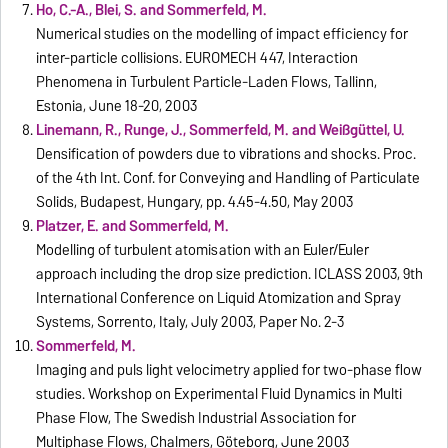
Ho, C.-A., Blei, S. and Sommerfeld, M.
Numerical studies on the modelling of impact efficiency for
inter-particle collisions. EUROMECH 447, Interaction
Phenomena in Turbulent Particle-Laden Flows, Tallinn,
Estonia, June 18-20, 2003
Linemann, R., Runge, J., Sommerfeld, M. and Weißgüttel, U.
Densification of powders due to vibrations and shocks. Proc.
of the 4th Int. Conf. for Conveying and Handling of Particulate
Solids, Budapest, Hungary, pp. 4.45-4.50, May 2003
Platzer, E. and Sommerfeld, M.
Modelling of turbulent atomisation with an Euler/Euler
approach including the drop size prediction. ICLASS 2003, 9th
International Conference on Liquid Atomization and Spray
Systems, Sorrento, Italy, July 2003, Paper No. 2-3
Sommerfeld, M.
Imaging and puls light velocimetry applied for two-phase flow
studies. Workshop on Experimental Fluid Dynamics in Multi
Phase Flow, The Swedish Industrial Association for
Multiphase Flows, Chalmers, Göteborg, June 2003