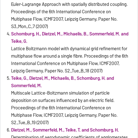
Euler-Lagrange Approach with spatially distributed coupling.
Proceedings of the 6th International Conference on
Multiphase Flow, ICMF2007, Leipzig Germany, Paper No.
S3_Mon_C_7 (2007)
Schomburg, H., Dietzel, M., Michaelis, B., Sommerfeld, M. and
Teike, G.
Lattice Boltzmann model with dynamical grid refinement for
multiphase flow around a single fibre. Proceedings of the 6th
International Conference on Multiphase Flow, ICMF2007,
Leipzig Germany, Paper No. S2_Tue_B_18 (2007)
Teike, G., Dietzel, M., Michaelis, B., Schomburg, H. and
Sommerfeld, M.
Multiscale Lattice-Boltzmann simulation of particle
deposition on surfaces influenced by an electric field.
Proceedings of the 6th International Conference on
Multiphase Flow, ICMF2007, Leipzig Germany, Paper No.
S2_Tue_B_19 (2007)
Dietzel, M., Sommerfeld, M., Teike, T. and Schomburg, H.
Determination of aerodynamic coefficients of agglomerates.