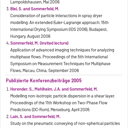
Lampoldshausen, Mai 2006
Blei, S. and Sommerfeld, M.
Consideration of particle interactions in spray dryer
modelling: An extended Euler-Lagrange approach. 15th
International Drying Symposium (IDS 2006), Budapest,
Hungary, August 2006
Sommerfeld, M. (invited lecture)
Application of advanced imaging techniques for analyzing
multiphase flows. Proceedings of the 5th International
Symposium on Measurement Techniques for Multiphase
Flows, Macau, China, September 2006
Publizierte Konferenzbeiträge 2005
Horender, S., Mehlheim, J.A. and Sommerfeld, M.
Modelling non-isotropic particle dispersion in a shear layer.
Proceedings of the 11th Workshop on Two-Phase Flow
Predictions (DC-Rom), Merseburg, April 2005
Lain, S. and Sommerfeld, M.
Study on the pneumatic conveying of non-spherical particles