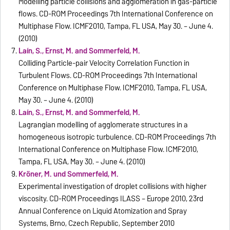
Modelling particle collisions and agglomeration in gas-particle
flows. CD-ROM Proceedings 7th International Conference on
Multiphase Flow. ICMF2010, Tampa, FL USA, May 30. – June 4.
(2010)
Laín, S., Ernst, M. and Sommerfeld, M.
Colliding Particle-pair Velocity Correlation Function in
Turbulent Flows. CD-ROM Proceedings 7th International
Conference on Multiphase Flow. ICMF2010, Tampa, FL USA,
May 30. – June 4. (2010)
Laín, S., Ernst, M. and Sommerfeld, M.
Lagrangian modelling of agglomerate structures in a
homogeneous isotropic turbulence. CD-ROM Proceedings 7th
International Conference on Multiphase Flow. ICMF2010,
Tampa, FL USA, May 30. – June 4. (2010)
Kröner, M. und Sommerfeld, M.
Experimental investigation of droplet collisions with higher
viscosity. CD-ROM Proceedings ILASS – Europe 2010, 23rd
Annual Conference on Liquid Atomization and Spray
Systems, Brno, Czech Republic, September 2010