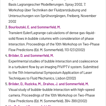
Basis Lagrangescher Modellierungen. Spray 2002, 7.
Workshop über Techniken der Fluidzerstäubung und
Untersuchungen von Sprühvorgängen, Freiberg, November
2002
Bourloutski, E. and Sommerfeld, M.
Transient Euler/Lagrange calculations of dense gas-liquid-
solid flows in bubble columns with consideration of phase
interaction. Proceedings of the 10th Workshop on Two-Phase
Flow Predictions (Ed. M. Sommerfeld), 113-123 (2002)
Bröder, D. and Sommerfeld, M.
Experimental studies of bubble interaction and coalescence
in a turbulent flow by an imaging PIV/PTV system. Submitted
to the 11th International Symposium Application of Laser
Techniques to Fluid Mechanics, Lisbon (2002)
Bröder, D., Ruzicka, M., Drahos, J. and Sommerfeld, M.
Visual study of bubble-bubble interaction with high-speed
camera. Proceedings of the 10th Workshop on Two-Phase
Flow Predictions (Ed. M. Sommerfeld), 394-399 (2002)