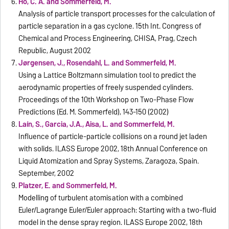
Ho, C. A. and Sommerfeld, M.
Analysis of particle transport processes for the calculation of
particle separation in a gas cyclone. 15th Int. Congress of
Chemical and Process Engineering, CHISA, Prag, Czech
Republic, August 2002
Jørgensen, J., Rosendahl, L. and Sommerfeld, M.
Using a Lattice Boltzmann simulation tool to predict the
aerodynamic properties of freely suspended cylinders.
Proceedings of the 10th Workshop on Two-Phase Flow
Predictions (Ed. M. Sommerfeld), 143-150 (2002)
Laín, S., Garcia, J.A., Aisa, L. and Sommerfeld, M.
Influence of particle-particle collisions on a round jet laden
with solids. ILASS Europe 2002, 18th Annual Conference on
Liquid Atomization and Spray Systems, Zaragoza, Spain.
September, 2002
Platzer, E. and Sommerfeld, M.
Modelling of turbulent atomisation with a combined
Euler/Lagrange Euler/Euler approach: Starting with a two-fluid
model in the dense spray region. ILASS Europe 2002, 18th