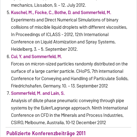
mechanics, Lissabon, 9. – 12. July 2012.
Kuschel, M., Focke, C., Bothe, D. and Sommerfeld, M.
Experiments and Direct Numerical Simulations of binary
collisions of miscible liquid droplets with different viscosities,
In Proceedings of ICLASS - 2012, 12th International
Conference on Liquid Atomization and Spray Systems,
Heidelberg, 3. – 5. September 2012.
Cui, Y. and Sommerfeld, M.
Forces on micron-sized particles randomly distributed on the
surface of a large carrier particle. CHoPS, 7th international
Conference for Conveying and Handling of Particulate Solids,
Friedrichshafen, Germany, 10. – 13. September 2012
Sommerfeld, M. and Lain, S.
Analysis of dilute phase pneumatic conveying through pipe
systems by the Euler/Lagrange approach. Ninth International
Conference on CFD in the Minerals and Process Industries,
CSIRO, Melbourne, Australia, 10-12 December 2012
Publizierte Konferenzbeiträge 2011