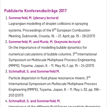
Publizierte Konferenzbeiträge 2017
Sommerfeld, M. (plenary lecture)
Lagrangian modelling of droplet collisions in spraying
th
systems. Proceedings of the 8
European Combustion
Meeting, Dubrovnik, Croatia, 18. – 21. April, pp. 15 – 26 (2017)
Sommerfeld, M. and Muniz, M. (keynote lecture)
On the importance of modelling bubble dynamics for
rd
numerical calculations of bubble columns. 3
International
Symposium on Multiscale Multiphase Process Engineering
(MMPE), Toyama, Japan, 8. – 11. May, KL-1, pp. 15 – 24 (2017)
Schmalfuß, S. and Sommerfeld M.
rd
Particle dispersion in fluid phase resonance mixers. 3
International Symposium on Multiscale Multiphase Process
Engineering (MMPE), Toyama, Japan, 8. – 11. May, L-32, pp. 196 –
203 (2017)
Schmalfuß, S. and Sommerfeld, M.
Importance of the different fluid forces on particle dispersion