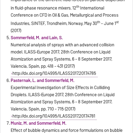
th
in fluid-phase resonance mixers. 12
International
Conference on CFD in Oil & Gas, Metallurgical and Process
th
st
Industries, SINTEF, Trondheim, Norway, May 30
– June 1
(2017)
Sommerfeld, M. and Lain, S.
Numerical analysis of sprays with an advanced collision
model. ILASS–Europe 2017, 28th Conference on Liquid
Atomization and Spray Systems, 6 – 8 September 2017,
Valencia, Spain, pp. 418 – 431 (2017)
http://dx.doi.org/10.4995/ILASS2017.2017.4785
Pasternak, L. and Sommerfeld, M.
Experimental Investigation of Size Effects in Colliding
Droplets. ILASS–Europe 2017, 28th Conference on Liquid
Atomization and Spray Systems, 6 – 8 September 2017,
Valencia, Spain, pp. 710 – 715 (2017)
http://dx.doi.org/10.4995/ILASS2017.2017.4781
Muniz, M. and Sommerfeld, M.
Effect of bubble dynamics and force formulations on bubble