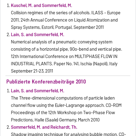
Kuschel, M. and Sommerfeld, M.
Collision regimes of the series of alcohols. ILASS – Europe
2011, 24th Annual Conference on Liquid Atomization and
Spray Systems, Estoril, Portugal, September 2011
Lain, S. and Sommerfeld, M.
Numerical analysis of a pneumatic conveying system
consisting of a horizontal pipe, 90o-bend and vertical pipe.
12th International Conference on MULTIPHASE FLOW IN
INDUSTRIAL PLANTS. Paper No. 141, Ischia (Napoli), Italy
September 21-23, 2011
Publizierte Konferenzbeiträge 2010
Lain, S. and Sommerfeld, M.
The Three-dimensional computations of particle laden
channel flow using the Euler-Lagrange approach. CD-ROM
Proceedings of the 12th Workshop on Two-Phase Flow
Predictions, Halle (Saale) Germany, March 2010
Sommerfeld, M. and Reichardt, Th.
Shadow imaging technique for analysing bubble motion. CD-