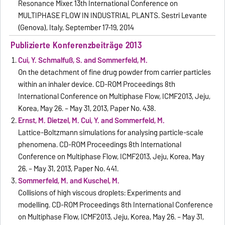
Resonance Mixer. 13th International Conference on
MULTIPHASE FLOW IN INDUSTRIAL PLANTS. Sestri Levante
(Genova), Italy, September 17-19, 2014
Publizierte Konferenzbeiträge 2013
Cui, Y. Schmalfuß, S. and Sommerfeld, M.
On the detachment of fine drug powder from carrier particles
within an inhaler device. CD-ROM Proceedings 8th
International Conference on Multiphase Flow, ICMF2013, Jeju,
Korea, May 26. – May 31, 2013, Paper No. 438.
Ernst, M. Dietzel, M. Cui, Y. and Sommerfeld, M.
Lattice-Boltzmann simulations for analysing particle-scale
phenomena. CD-ROM Proceedings 8th International
Conference on Multiphase Flow, ICMF2013, Jeju, Korea, May
26. – May 31, 2013, Paper No. 441.
Sommerfeld, M. and Kuschel, M.
Collisions of high viscous droplets: Experiments and
modelling. CD-ROM Proceedings 8th International Conference
on Multiphase Flow, ICMF2013, Jeju, Korea, May 26. – May 31,