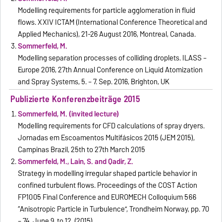
Modelling requirements for particle agglomeration in fluid
flows. XXIV ICTAM (International Conference Theoretical and
Applied Mechanics), 21-26 August 2016, Montreal, Canada.
Sommerfeld, M.
Modelling separation processes of colliding droplets. ILASS –
Europe 2016, 27th Annual Conference on Liquid Atomization
and Spray Systems, 5. – 7. Sep. 2016, Brighton, UK
Publizierte Konferenzbeiträge 2015
Sommerfeld, M. (invited lecture)
Modelling requirements for CFD calculations of spray dryers.
Jornadas em Escoamentos Multifásicos 2015 (JEM 2015),
Campinas Brazil, 25th to 27th March 2015
Sommerfeld, M., Lain, S. and Qadir, Z.
Strategy in modelling irregular shaped particle behavior in
confined turbulent flows. Proceedings of the COST Action
FP1005 Final Conference and EUROMECH Colloquium 566
“Anisotropic Particle in Turbulence”, Trondheim Norway, pp. 70
– 74, June 9. to 12. (2015).