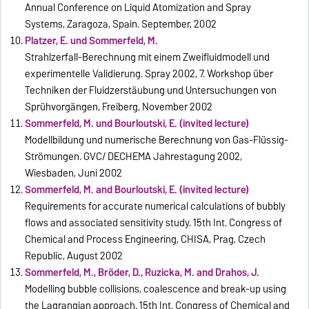
Annual Conference on Liquid Atomization and Spray
Systems, Zaragoza, Spain. September, 2002
Platzer, E. und Sommerfeld, M.
Strahlzerfall-Berechnung mit einem Zweifluidmodell und
experimentelle Validierung. Spray 2002, 7. Workshop über
Techniken der Fluidzerstäubung und Untersuchungen von
Sprühvorgängen, Freiberg, November 2002
Sommerfeld, M. und Bourloutski, E. (invited lecture)
Modellbildung und numerische Berechnung von Gas-Flüssig-
Strömungen. GVC/ DECHEMA Jahrestagung 2002,
Wiesbaden, Juni 2002
Sommerfeld, M. and Bourloutski, E. (invited lecture)
Requirements for accurate numerical calculations of bubbly
flows and associated sensitivity study. 15th Int. Congress of
Chemical and Process Engineering, CHISA, Prag, Czech
Republic, August 2002
Sommerfeld, M., Bröder, D., Ruzicka, M. and Drahos, J.
Modelling bubble collisions, coalescence and break-up using
the Lagrangian approach. 15th Int. Congress of Chemical and