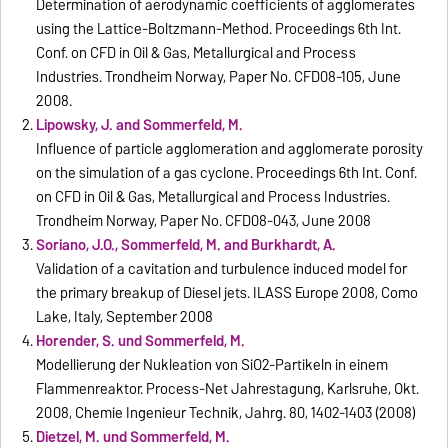
Determination of aerodynamic coefficients of agglomerates
using the Lattice-Boltzmann-Method. Proceedings 6th Int.
Conf. on CFD in Oil & Gas, Metallurgical and Process
Industries. Trondheim Norway, Paper No. CFD08-105, June
2008.
Lipowsky, J. and Sommerfeld, M.
Influence of particle agglomeration and agglomerate porosity
on the simulation of a gas cyclone. Proceedings 6th Int. Conf.
on CFD in Oil & Gas, Metallurgical and Process Industries.
Trondheim Norway, Paper No. CFD08-043, June 2008
Soriano, J.O., Sommerfeld, M. and Burkhardt, A.
Validation of a cavitation and turbulence induced model for
the primary breakup of Diesel jets. ILASS Europe 2008, Como
Lake, Italy, September 2008
Horender, S. und Sommerfeld, M.
Modellierung der Nukleation von SiO2-Partikeln in einem
Flammenreaktor. Process-Net Jahrestagung, Karlsruhe, Okt.
2008, Chemie Ingenieur Technik, Jahrg. 80, 1402-1403 (2008)
Dietzel, M. und Sommerfeld, M.