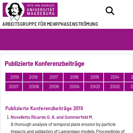
ARBEITSGRUPPE FÜR
MEHRPHASENSTRÖMUNG
Publizierte Konferenzbeiträge
2019
2018
2017
2016
2015
2014
2
2007
2006
2005
2004
2003
2002
2
Publizierte Konferenzbeiträge 2019
Novelletto Ricardo G. A. and Sommerfeld M.
A thorough analysis of temporal plate erosion by particle
impacts and validation of Lagrangian models. Proceedings of