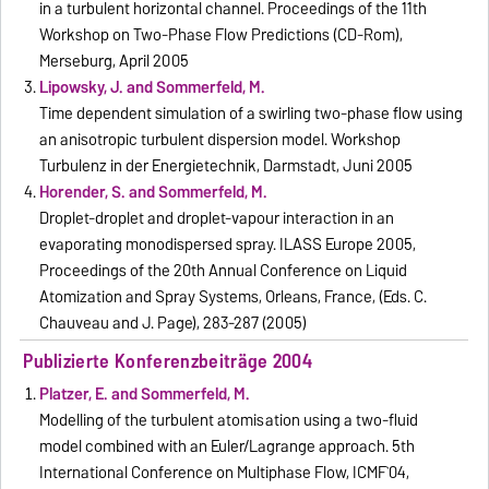
in a turbulent horizontal channel. Proceedings of the 11th
Workshop on Two-Phase Flow Predictions (CD-Rom),
Merseburg, April 2005
Lipowsky, J. and Sommerfeld, M.
Time dependent simulation of a swirling two-phase flow using
an anisotropic turbulent dispersion model. Workshop
Turbulenz in der Energietechnik, Darmstadt, Juni 2005
Horender, S. and Sommerfeld, M.
Droplet-droplet and droplet-vapour interaction in an
evaporating monodispersed spray. ILASS Europe 2005,
Proceedings of the 20th Annual Conference on Liquid
Atomization and Spray Systems, Orleans, France, (Eds. C.
Chauveau and J. Page), 283-287 (2005)
Publizierte Konferenzbeiträge 2004
Platzer, E. and Sommerfeld, M.
Modelling of the turbulent atomisation using a two-fluid
model combined with an Euler/Lagrange approach. 5th
International Conference on Multiphase Flow, ICMF`04,