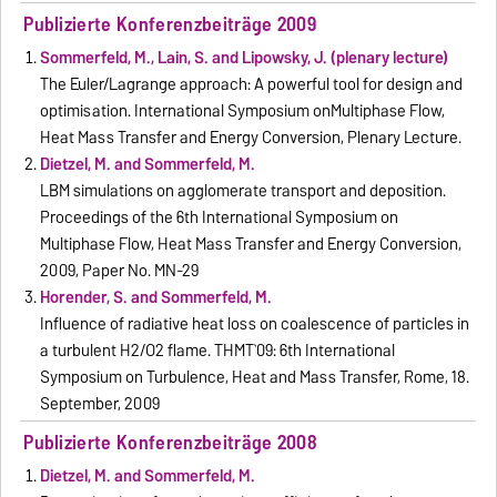
Publizierte Konferenzbeiträge 2009
Sommerfeld, M., Lain, S. and Lipowsky, J. (plenary lecture)
The Euler/Lagrange approach: A powerful tool for design and
optimisation. International Symposium onMultiphase Flow,
Heat Mass Transfer and Energy Conversion, Plenary Lecture.
Dietzel, M. and Sommerfeld, M.
LBM simulations on agglomerate transport and deposition.
Proceedings of the 6th International Symposium on
Multiphase Flow, Heat Mass Transfer and Energy Conversion,
2009, Paper No. MN-29
Horender, S. and Sommerfeld, M.
Influence of radiative heat loss on coalescence of particles in
a turbulent H2/O2 flame. THMT`09: 6th International
Symposium on Turbulence, Heat and Mass Transfer, Rome, 18.
September, 2009
Publizierte Konferenzbeiträge 2008
Dietzel, M. and Sommerfeld, M.