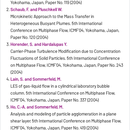
Yokohama, Japan, Paper No. 119 (2004)
Schaub, F. and Pluschkell W.
Microkinetic Approach to the Mass Transfer in
Heterogeneous Buoyant Plumes. 5th International
Conference on Multiphase Flow, ICMF`04, Yokohama, Japan,
Paper No. 120 (2004)
Horender, S. and Hardalupas Y.
Carrier-Phase Turbulence Modification due to Concentration
Fluctuations of Solid Particles. 5th International Conference
on Multiphase Flow, ICMF`04, Yokohama, Japan, Paper No. 243
(2004)
Lain, S. and Sommerfeld, M.
LES of gas-liquid flow in a cylindrical laboratory bubble
column. 5th International Conference on Multiphase Flow,
ICMF`04, Yokohama, Japan, Paper No. 337 (2004)
Ho, C.-A. and Sommerfeld, M.
Analysis and modeling of particle agglomeration in a plane
shear layer. 5th International Conference on Multiphase Flow,
ICMF`04, Yokohama, Japan, Paper No. 419 (2004)