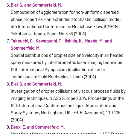
Blei, S. and Sommerfeld, M.
Computation of agglomeration for non-uniform dispersed
phase properties – an extended stochastic collision model.
5th International Conference on Multiphase Flow, ICMF`04,
Yokohama, Japan, Paper No. 438 (2004)
Takeuchi, G., Kawaguchi, T., Hishida, K., Maeda, M. and
Sommerfeld, M.
Spatial distributions of droplet size and velocity in air heated
spray measured by interferometric laser imaging technique.
12th International Symposium Application of Laser
Techniques to Fluid Mechanics, Lisbon (2004)
Blei, S. and Sommerfeld, M.
Investigation of droplet collisions of viscous process fluids by
imaging techniques. ILASS Europe 2004, Proceedings of the
19th International Conference on Liquid Atomization and
Spray Systems, Nottingham, UK, (Ed. B. Azzopardi), 100-105
(2004)
Deux, E. and Sommerfeld, M.